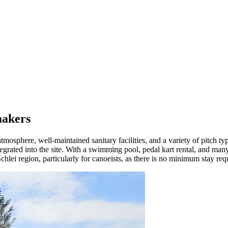
makers
osphere, well-maintained sanitary facilities, and a variety of pitch typ
rated into the site. With a swimming pool, pedal kart rental, and many ot
 Schlei region, particularly for canoeists, as there is no minimum stay re