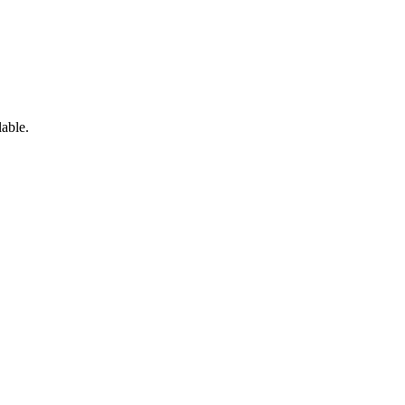
able.