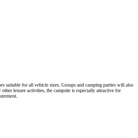
es suitable for all vehicle sizes. Groups and camping parties will also
her leisure activities, the campsite is especially attractive for
quirement.