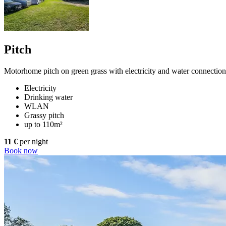
Pitch
Motorhome pitch on green grass with electricity and water connectio
Electricity
Drinking water
WLAN
Grassy pitch
up to 110m²
11 €
per night
Book now