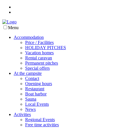
Menu
Accommodation
Price / Facilities
HOLIDAY PITCHES
Vacation homes
Rental caravan
Permanent pitches
Special offers
At the campsite
Contact
Opening hours
Restaurant
Boat harbor
Sauna
Local Events
News
Activities
Regional Events
Free time activities