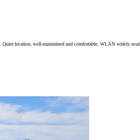
n. Quiet location, well-maintained and comfortable. WLAN widely avail