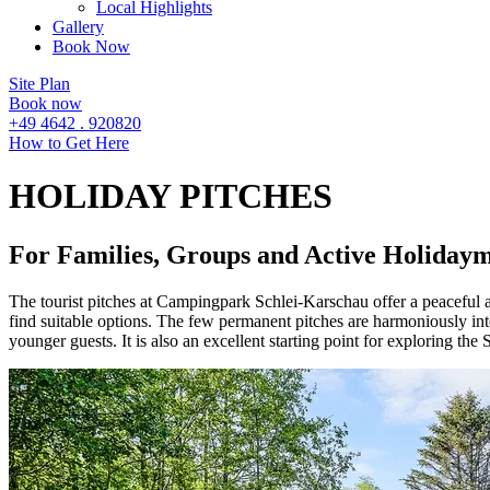
Local Highlights
Gallery
Book Now
Site Plan
Book now
+49 4642 . 920820
How to Get Here
HOLIDAY PITCHES
For Families, Groups and Active Holiday
The tourist pitches at Campingpark Schlei-Karschau offer a peaceful atm
find suitable options. The few permanent pitches are harmoniously integ
younger guests. It is also an excellent starting point for exploring the